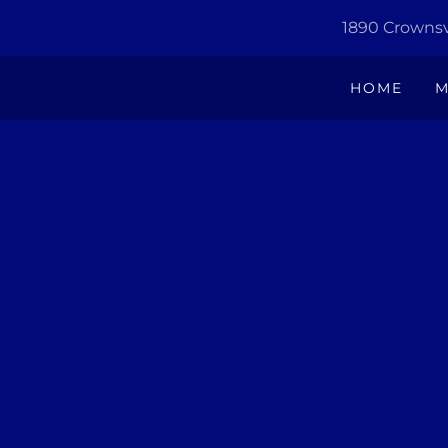
1890 Crownsvi
HOME
M