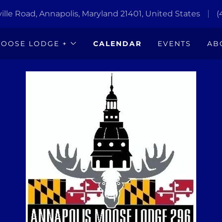
lle Road, Annapolis, Maryland 21401, United States
(
OOSE LODGE +
CALENDAR
EVENTS
AB