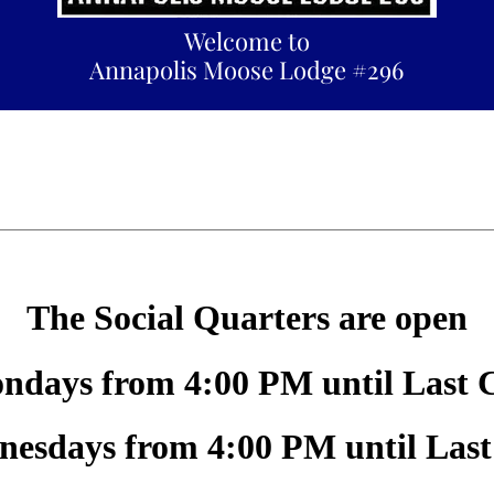
Welcome to
Annapolis Moose Lodge #296