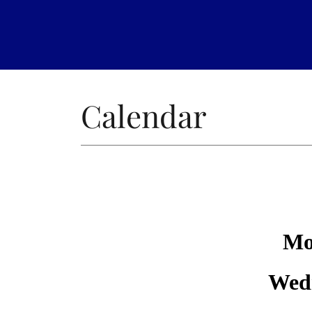
Calendar