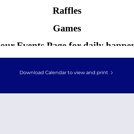
Download Calendar to view and print