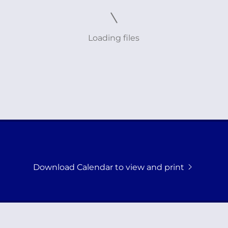
Loading files
Download Calendar to view and print