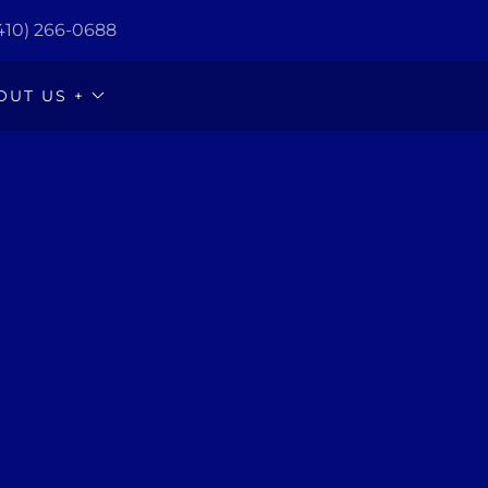
410) 266-0688
OUT US +