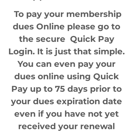
To pay your membership
dues Online please go to
the secure Quick Pay
Login. It is just that simple.
You can even pay your
dues online using Quick
Pay up to 75 days prior to
your dues expiration date
even if you have not yet
received your renewal