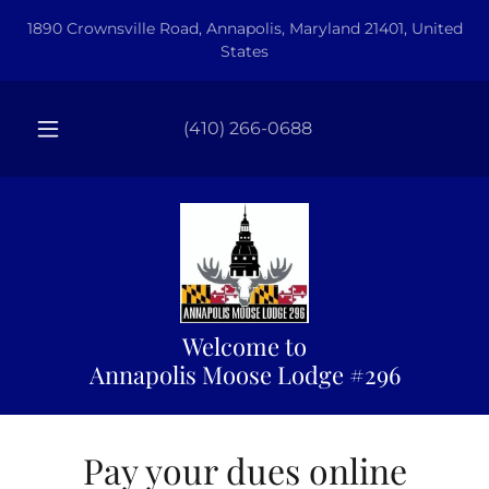
1890 Crownsville Road, Annapolis, Maryland 21401, United
States
(410) 266-0688
Welcome to
Annapolis Moose Lodge #296
Pay your dues online