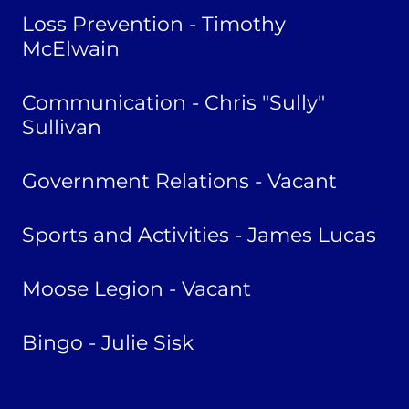
Loss Prevention - Timothy
McElwain
Communication - Chris "Sully"
Sullivan
Government Relations - Vacant
Sports and Activities - James Lucas
Moose Legion - Vacant
Bingo - Julie Sisk