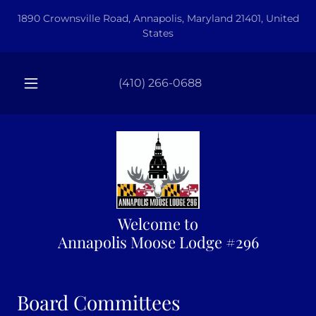
1890 Crownsville Road, Annapolis, Maryland 21401, United
States
(410) 266-0688
Welcome to
Annapolis Moose Lodge #296
Board Committees