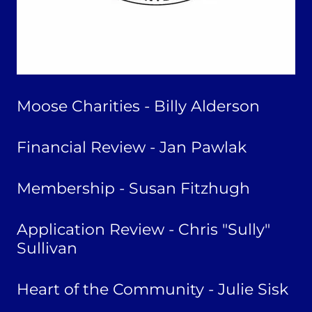
Moose Charities - Billy Alderson
Financial Review - Jan Pawlak
Membership - Susan Fitzhugh
Application Review - Chris "Sully"
Sullivan
Heart of the Community - Julie Sisk